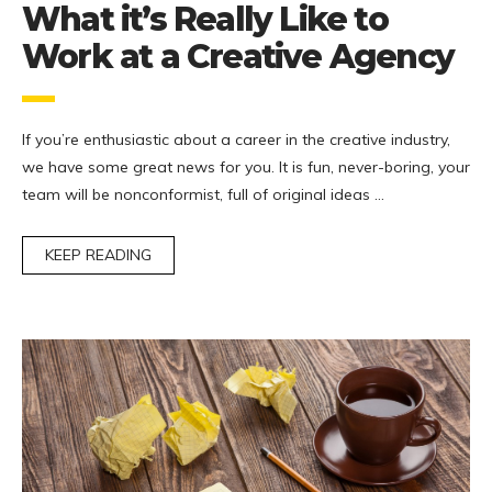
What it’s Really Like to
Work at a Creative Agency
If you’re enthusiastic about a career in the creative industry,
we have some great news for you. It is fun, never-boring, your
team will be nonconformist, full of original ideas …
KEEP READING