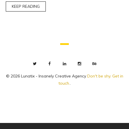
KEEP READING
© 2026 Lunatix - Insanely Creative Agency
Don't be shy. Get in
touch.
.