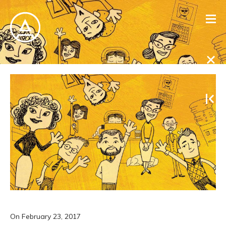
On
February 23, 2017