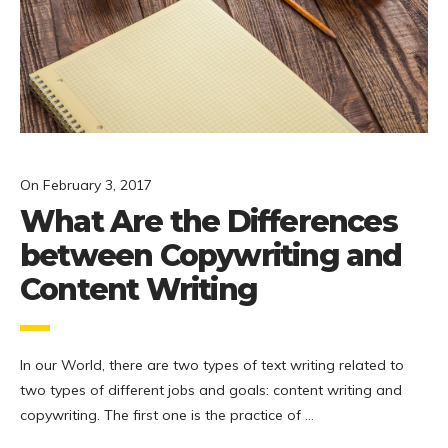
On
February 3, 2017
What Are the Differences
between Copywriting and
Content Writing
In our World, there are two types of text writing related to
two types of different jobs and goals: content writing and
copywriting. The first one is the practice of …