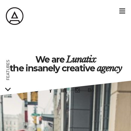
We are
Lunatix
FEATURES
the insanely creative
agency