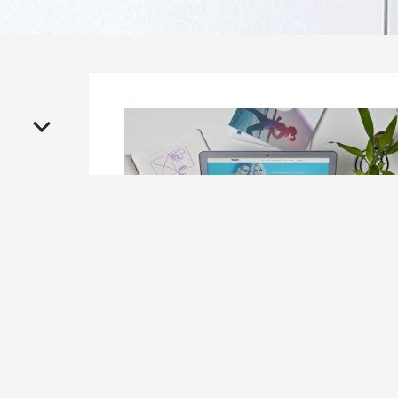
On
April 28, 2016
Seven Ideas to Make