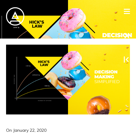
On
January 22, 2020