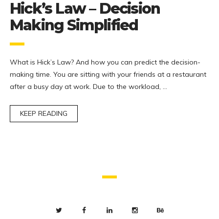
Hick’s Law – Decision
Making Simplified
What is Hick’s Law? And how you can predict the decision-
making time. You are sitting with your friends at a restaurant
after a busy day at work. Due to the workload, …
KEEP READING