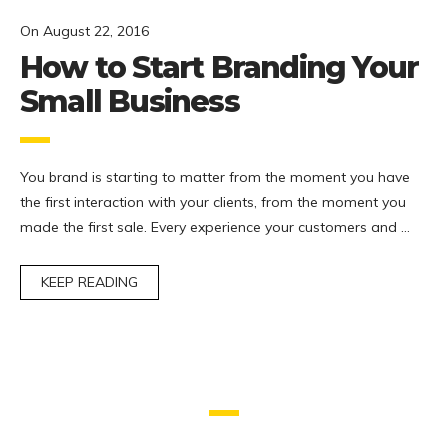
On
August 22, 2016
How to Start Branding Your
Small Business
You brand is starting to matter from the moment you have
the first interaction with your clients, from the moment you
made the first sale. Every experience your customers and …
KEEP READING