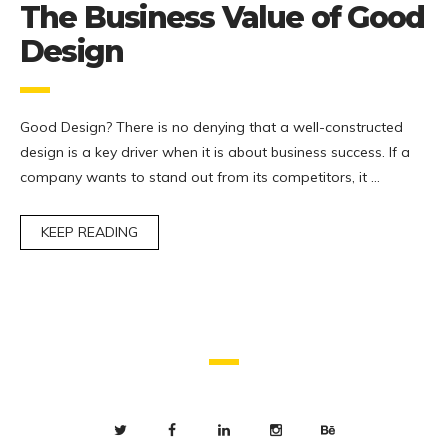
The Business Value of Good
Design
Good Design? There is no denying that a well-constructed
design is a key driver when it is about business success. If a
company wants to stand out from its competitors, it …
KEEP READING