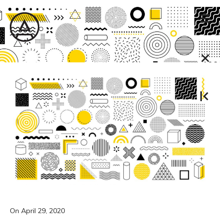
On
April 29, 2020