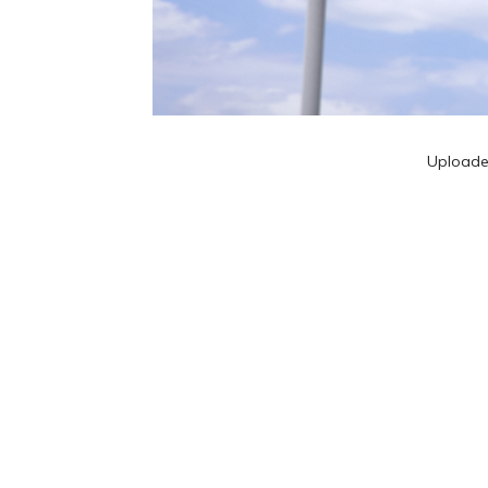
Upload