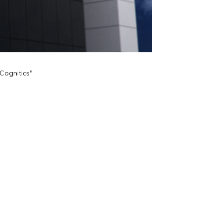
Cognitics"