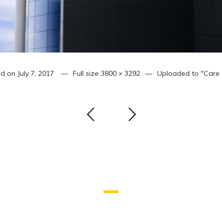
ed on
July 7, 2017
Full size
3800 × 3292
Uploaded to
"Care 