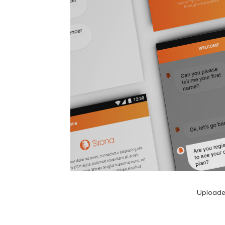
Upload