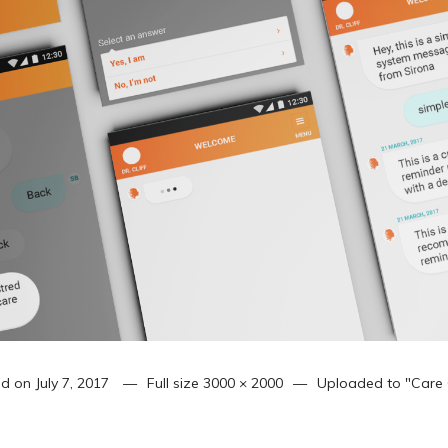
ed on
July 7, 2017
Full size
3000 × 2000
Uploaded to
"Care 