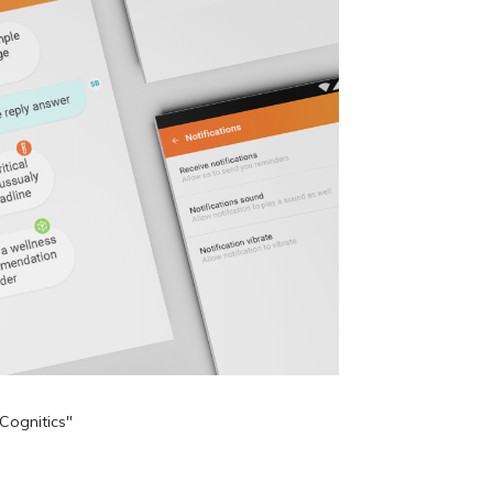
Cognitics"