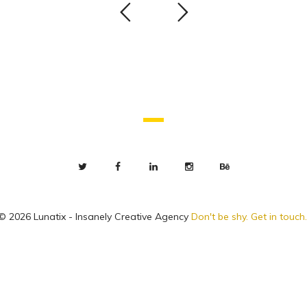
© 2026 Lunatix - Insanely Creative Agency
Don't be shy. Get in touch.