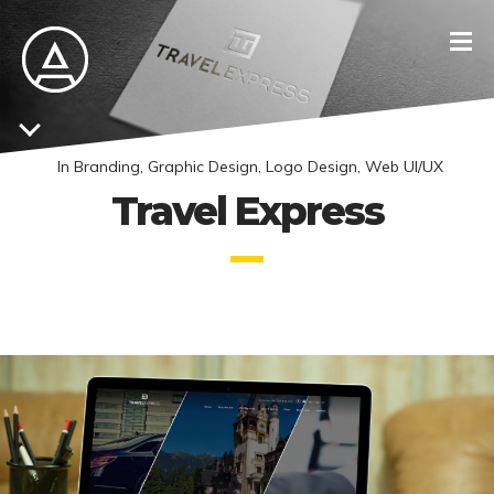
In
Branding
,
Graphic Design
,
Logo Design
,
Web UI/UX
Travel Express