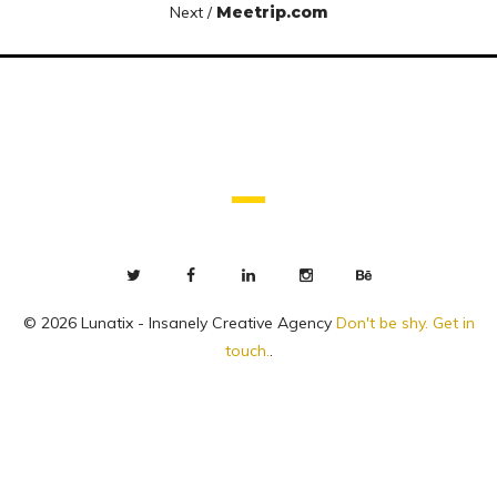
Next /
Meetrip.com
© 2026 Lunatix - Insanely Creative Agency
Don't be shy. Get in
touch.
.