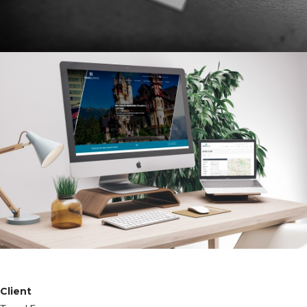
Client