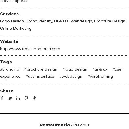
Travel Express
Services
Logo Design, Brand Identity, UI & UX, Webdesign, Brochure Design,
Online Marketing
Website
http://www.traveleromania.com
Tags
#
branding
#
brochure design
#
logo design
#
ui & ux
#
user
experience
#
user interface
#
webdesign
#
wireframing
Share
Restaurantio
/ Previous