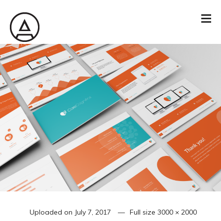
Uploaded on
July 7, 2017
Full size
3000 × 2000