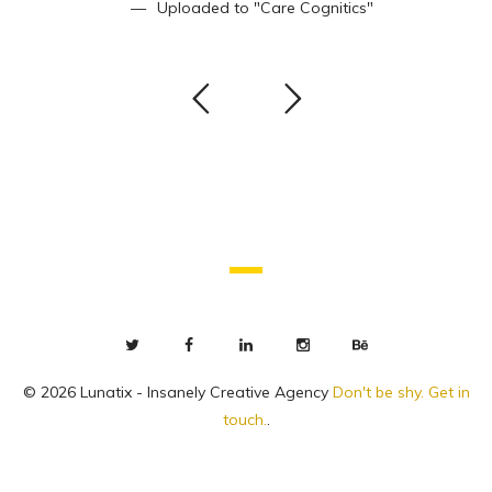
Uploaded to
"Care Cognitics"
© 2026 Lunatix - Insanely Creative Agency
Don't be shy. Get in
touch.
.