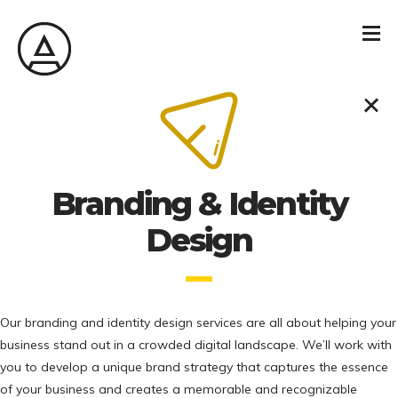
Branding & Identity
Design
Our branding and identity design services are all about helping your
business stand out in a crowded digital landscape. We’ll work with
you to develop a unique brand strategy that captures the essence
of your business and creates a memorable and recognizable