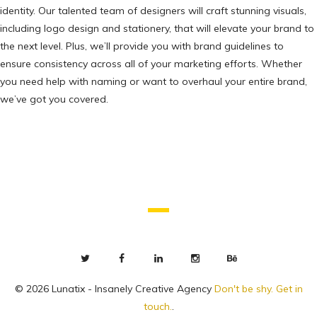
identity. Our talented team of designers will craft stunning visuals,
including logo design and stationery, that will elevate your brand to
the next level. Plus, we’ll provide you with brand guidelines to
ensure consistency across all of your marketing efforts. Whether
you need help with naming or want to overhaul your entire brand,
we’ve got you covered.
© 2026 Lunatix - Insanely Creative Agency
Don't be shy. Get in
touch.
.